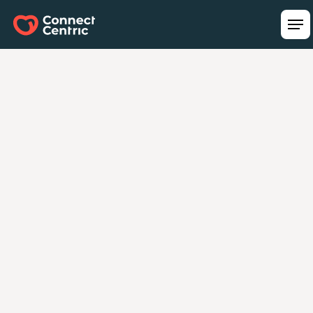
Turning Technology
Investments Into Real
Business Impact.
Our team ensures your technology initiatives
align with business goals and deliver
measurable value. With Connect Centric, it’s
more than just a plan—it’s your strategy,
delivered.
Schedule a Free Strategy Call