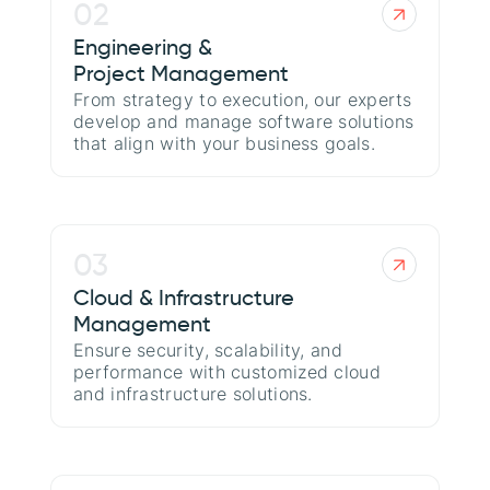
02
Engineering &
Project Management
From strategy to execution, our experts
develop and manage software solutions
that align with your business goals.
03
Cloud & Infrastructure
Management
Ensure security, scalability, and
performance with customized cloud
and infrastructure solutions.