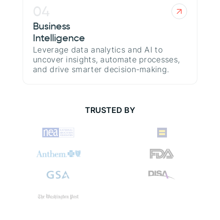
04
Business
Intelligence
Leverage data analytics and AI to
uncover insights, automate processes,
and drive smarter decision-making.
TRUSTED BY