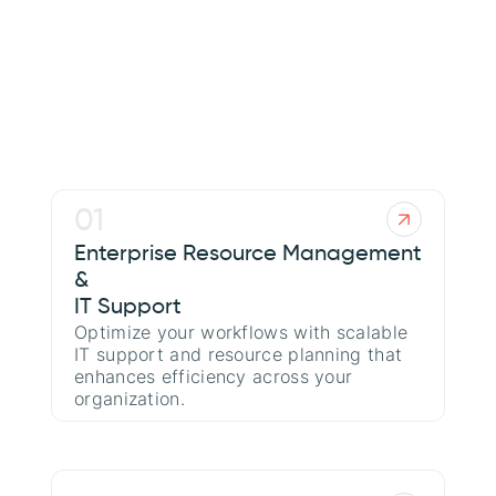
[About Us
01
Enterprise Resource Management
&
IT Support
Optimize your workflows with scalable
IT support and resource planning that
enhances efficiency across your
organization.