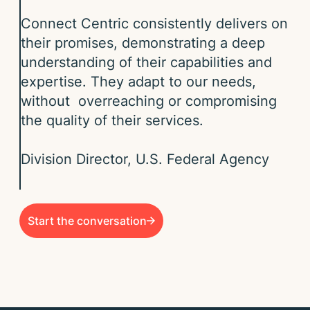
Connect Centric consistently delivers on
their promises, demonstrating a deep
understanding of their capabilities and
expertise. They adapt to our needs,
without overreaching or compromising
the quality of their services.​​
Division Director, U.S. Federal Agency ​
Start the conversation