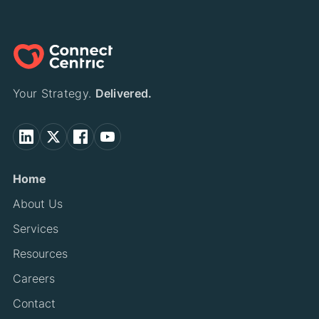
Your Strategy.
Delivered.
Home
About Us
Services
Resources
Careers
Contact