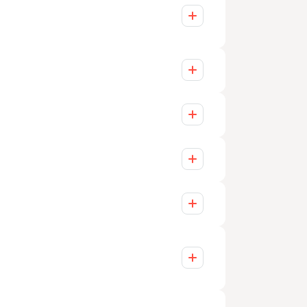
 project manager who ensures that all
heduled to keep you informed and
nts of each client. We offer scalable
dapt quickly to market changes and
 of a large organization.
d growing enterprises. Our services
tunities each sector presents.
ofits, government, finance, education,
xtensive sector-specific experience.
es are empowered to make meaningful
ting client relationships with tailored