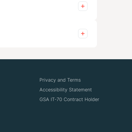
ining and knowledge transfer, to
cludes ongoing maintenance,
to your needs, whether embedding
h industry leaders like Adobe,
tions tailored to your challenges,
Privacy and Terms
Accessibility Statement
GSA IT-70 Contract Holder