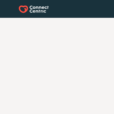
Every Strategy St
with a
Connect
Have questions? Ready to start your ne
Our team is here to help. Whether you 
guidance, a custom solution, or just wan
possibilities, let’s connect.