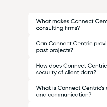
What makes Connect Centric
consulting firms?
At Connect Centric, we combine deep t
Can Connect Centric provid
not only solve technical challenges b
past projects?
Yes, we are proud of our track record
How does Connect Centric 
that demonstrate our expertise and th
security of client data?
you make an informed decision about o
Protecting client data is paramount a
What is Connect Centric'
ensure data confidentiality and integ
and communication?
of mind that your information is safe 